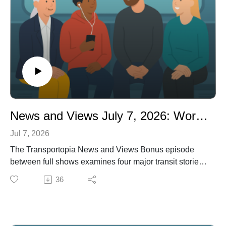
proposed-cuts-transit-funding-affect-your-state-and-
congressional
News and Views July 7, 2026: World Cup Ridership Boom: Transit’s Best Ad in Years
Jul 7, 2026
The Transportopia News and Views Bonus episode
between full shows examines four major transit stories:
a record-breaking ridership surge during the 2026
36
World Cup across U.S. host cities; Brightline’s narrow
escape from missed payments as it wrestles with $5.5
billion in debt; the near-certainty that the 21st Century
Road to Housing Act will become law, linking zoning