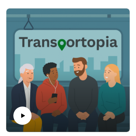
whether the ridership spike will persist once
tournament-related service and attention fade.
Podcast host Rick L'Amie explores these topics in
Transportopia's biweekly bonus News and Views
episode between full-length shows. This is a special
News and Views edition focusing on the postive and
unexpected impact World Cup 2026 had on public
transportation across the country. Visit
Transportopia.org for show notes and other resources.
Please follow and like us wherever you get your
podcast. #worldcup #publictransportation
Show Notes
Story One — The Surprise MVPVox, "The most
surprising winner of the World Cup was American
public transit" — https://www.vox.com/future-
perfect/495394/world-cup-public-transit
Story Two — SeattleSound Transit newsroom —
https://www.soundtransit.org/get-to-know-us/news-