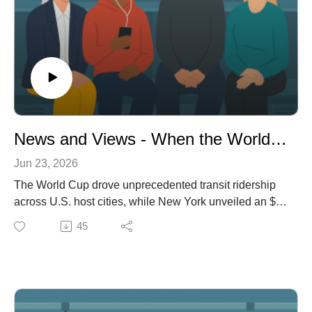
News and Views - When the World Cup Rode Transit: Record Crowds, Real Impact
Jun 23, 2026
The World Cup drove unprecedented transit ridership
across U.S. host cities, while New York unveiled an $8
billion redesign for Penn Station that mixes grandeur
45
with controversy. Meanwhile, a proposed federal bill
could cut transit funding just as Bogota launches its
long-awaited metro, highlighting the stakes for transit
investment and political will.
Transportopia News and Views with Rick L'Amie - our