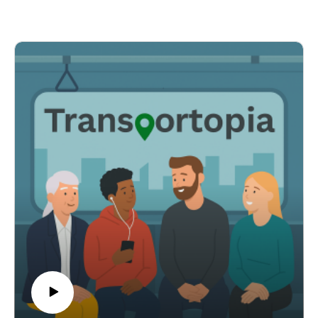
bus rapid transit to the airport instead of costly light rail.
Host Rick L'Amie also examines transit agencies
converting station land into housing, Oklahoma City's
push for a transit sales tax before congestion worsens,
and a playful New York subway newsstand run by a
comedian.
Across these stories you'll hear how practical funding
changes, cost-driven pivots, land-use strategies, and
creative community projects are reshaping public
transit.
Show Notes:
1. FTA bus grant NOFO -
https://www.masstransitmag.com/bus/vehicles/news/55
394325/federal-transit-administration-fta-fta-issues-
nofo-for-610-million-in-bus-grant-funding
Sacramento BRT to airport -
https://www.masstransitmag.com/management/article/5
5394625/sacramento-regional-transit-sacrt-sacrt-
receives-funding-to-examine-brt-alternative-to-