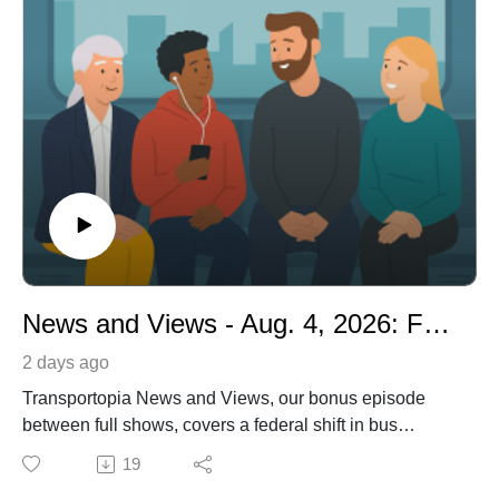
News and Views - Aug. 4, 2026: FTA's Surprise Pivot: Hybrids Win the Bus Grant Battle
2 days ago
Transportopia News and Views, our bonus episode
between full shows, covers a federal shift in bus
funding that now favors low-emission buses over zero-
19
emission models and Sacramento's decision to study