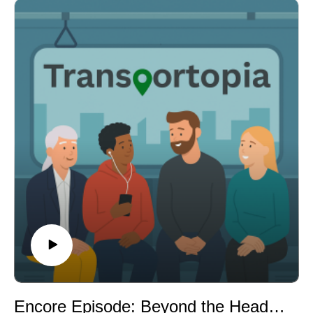
and transit planning; and a public feud between Amtrak
and the MTA over control and funding of the Penn
Station overhaul.
Host Rick L'Amie ties these stories together via a
common thread of money and power — who pays for
transit, who controls it, and whether short-term wins
(like World Cup ridership) can translate into lasting
change. Visit transportopia.org for show notes and
more.
Show Notes: Story Sources
World Cup Ridership Records
Sound Transit / FOX 13 Seattle:
https://www.fox13seattle.com/news/world-cup-sound-
transit-ridership-record
Brightline Dodges Default
The Bond Buyer:
https://www.bondbuyer.com/news/brightline-florida-
squeaks-by-debt-payments-gains-two-week-grace-
Encore Episode: Beyond the Headlines - Designing Transit That Feels Safe