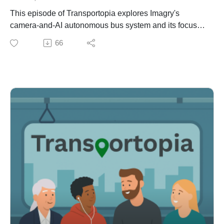
https://www.highspeed.blog/bogota-gets-its-metro/?
This episode of Transportopia explores Imagry's
ref=high-speed-newsletter
camera-and-AI autonomous bus system and its focus
on solving the global shortage of bus drivers and
66
improving public transit. The Israeli-based tech startup
with offices in San Jose, CA will soon launch its first
US autonomous bus deployments in Florida and
Nevada.
Host Rick L'Amie interviews Imagry CEO Eran Ofir
about mapless, on-board autonomy, safety testing, real-
world deployments, and how autonomous buses could
reduce congestion and reshape cities.
Show Notes
IMAGRYhttps://imagry.co/
VIDEOSL3 Autonomous Bus on Public Roads
(Israel)https://youtu.be/jnaTUn7PvFw
Mixed Car/Bus Demo
Driveshttps://youtu.be/TzxnC8D7h5M
San Jose Urban Drivinghttps://youtu.be/hu_xPdBHhX8