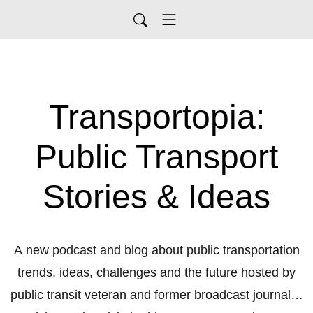
Transportopia:
Public Transport
Stories & Ideas
A new podcast and blog about public transportation
trends, ideas, challenges and the future hosted by
public transit veteran and former broadcast journalist