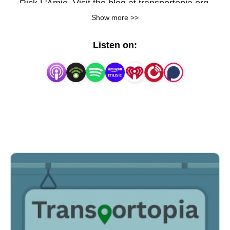
Rick L'Amie. Visit the blog at transportopia.org.
Show more >>
Listen on: