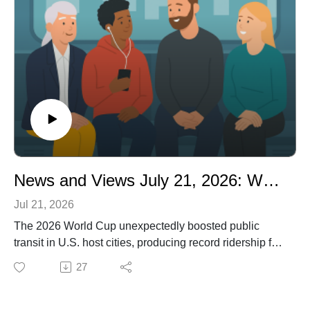
Metroboard subway wall art -
https://www.designrules.co/
News and Views July 21, 2026: World Cup Drives Transit Boom: Record Ridership and Federal Backing
Jul 21, 2026
The 2026 World Cup unexpectedly boosted public
transit in U.S. host cities, producing record ridership for
systems such as Sound Transit and BART after federal
27
grants funded extra service.
Despite this success, proposed federal funding cuts
threaten to reverse gains, leaving uncertainty about